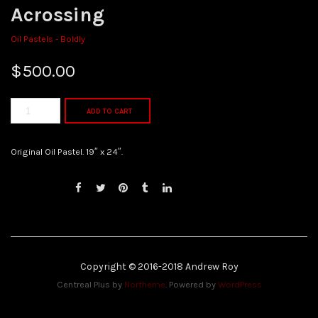
Acrossing
Oil Pastels - Boldly
$
500.00
ADD TO CART
Original Oil Pastel. 19″ x 24″.
Copyright © 2016-2018 Andrew Roy
Centreal Plus by
Northeme
.
Powered by
WordPress