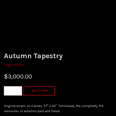
Autumn Tapestry
Large Acrylics
$
3,000.00
ADD TO CART
Original Acrylic on Canvas. 57″ x 40″. The beauty, the complexity, the
memories of autumns past and future.