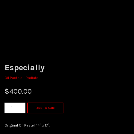
Especially
Oil Pastels - Radiate
$
400.00
ADD TO CART
Original Oil Pastel. 14″ x 17″.