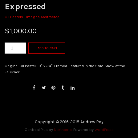
Expressed
Oil Pastels - Images Abstracted
$
1,000.00
ADD TO CART
Original Oil Pastel. 19″ x 24″. Framed. Featured in the Solo Show at the
Faulkner.
Copyright © 2016-2018 Andrew Roy
Centreal Plus by
Northeme
.
Powered by
WordPress