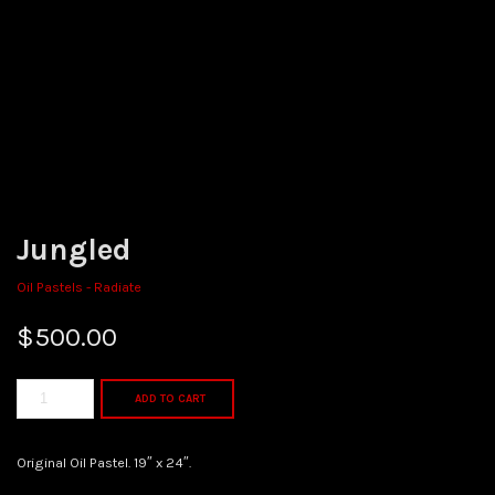
Jungled
Oil Pastels - Radiate
$
500.00
ADD TO CART
Original Oil Pastel. 19″ x 24″.