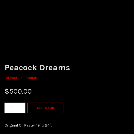
Peacock Dreams
Oil Pastels - Radiate
$
500.00
ADD TO CART
Original Oil Pastel. 19″ x 24″.