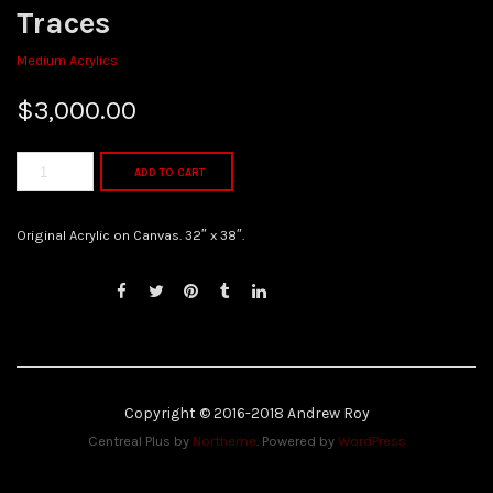
Traces
Medium Acrylics
$
3,000.00
ADD TO CART
Original Acrylic on Canvas. 32″ x 38″.
Copyright © 2016-2018 Andrew Roy
Centreal Plus by
Northeme
.
Powered by
WordPress