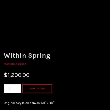
Within Spring
Medium Acrylics
$
1,200.00
ADD TO CART
Original acrylic on canvas. 58″ x 40″.