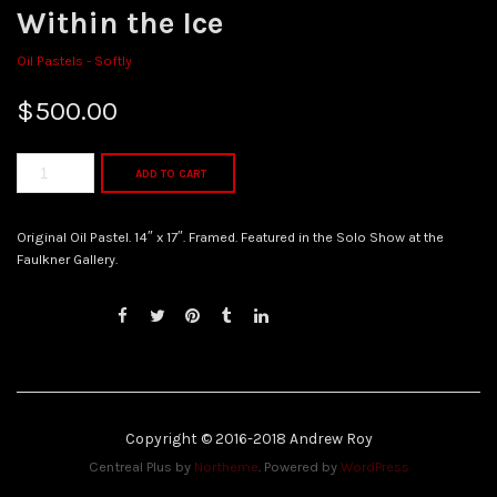
Within the Ice
Oil Pastels - Softly
$
500.00
ADD TO CART
Original Oil Pastel. 14″ x 17″. Framed. Featured in the Solo Show at the
Faulkner Gallery.
Copyright © 2016-2018 Andrew Roy
Centreal Plus by
Northeme
.
Powered by
WordPress